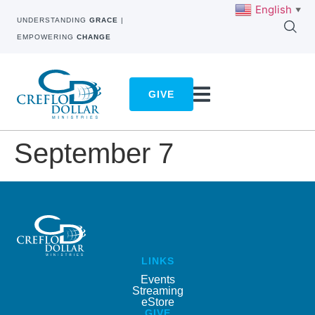
English
▼
UNDERSTANDING
GRACE
|
EMPOWERING
CHANGE
GIVE
September 7
LINKS
Events
Streaming
eStore
GIVE