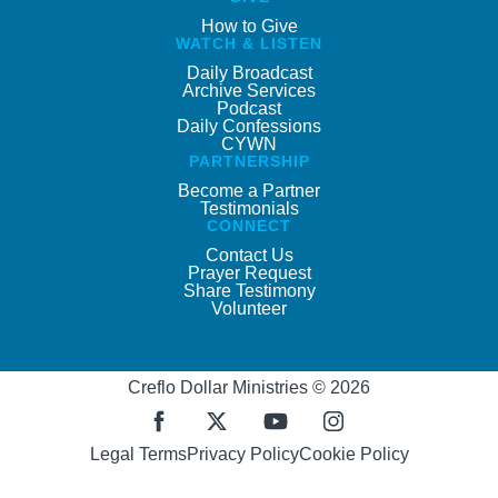
How to Give
WATCH & LISTEN
Daily Broadcast
Archive Services
Podcast
Daily Confessions
CYWN
PARTNERSHIP
Become a Partner
Testimonials
CONNECT
Contact Us
Prayer Request
Share Testimony
Volunteer
Creflo Dollar Ministries © 2026
Legal Terms
Privacy Policy
Cookie Policy