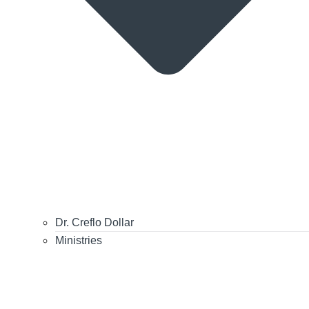
Dr. Creflo Dollar
Ministries