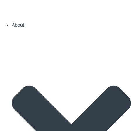
About