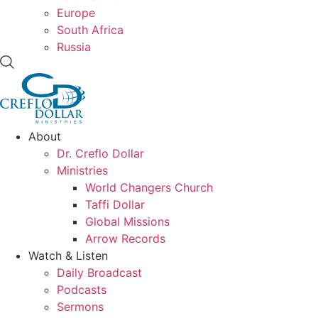
Europe
South Africa
Russia
About
Dr. Creflo Dollar
Ministries
World Changers Church
Taffi Dollar
Global Missions
Arrow Records
Watch & Listen
Daily Broadcast
Podcasts
Sermons