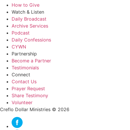
How to Give
Watch & Listen
Daily Broadcast
Archive Services
Podcast
Daily Confessions
CYWN
Partnership
Become a Partner
Testimonials
Connect
Contact Us
Prayer Request
Share Testimony
Volunteer
Creflo Dollar Ministries © 2026