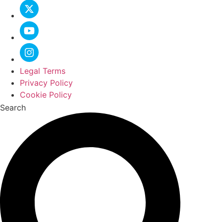
Legal Terms
Privacy Policy
Cookie Policy
Search