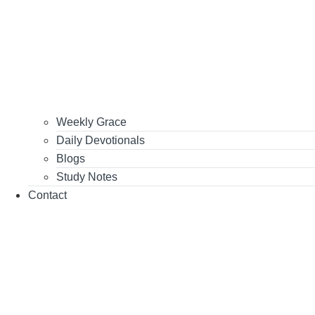
Weekly Grace
Daily Devotionals
Blogs
Study Notes
Contact