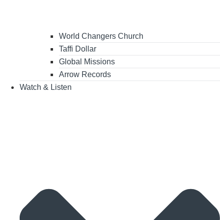
World Changers Church
Taffi Dollar
Global Missions
Arrow Records
Watch & Listen