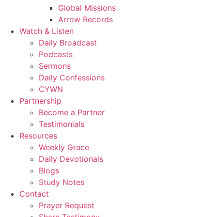
Global Missions
Arrow Records
Watch & Listen
Daily Broadcast
Podcasts
Sermons
Daily Confessions
CYWN
Partnership
Become a Partner
Testimonials
Resources
Weekly Grace
Daily Devotionals
Blogs
Study Notes
Contact
Prayer Request
Share Testimony