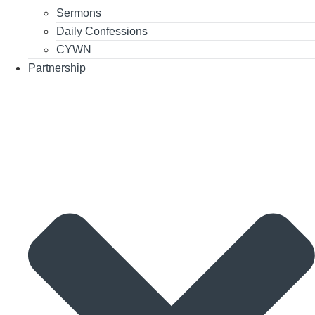
Sermons
Daily Confessions
CYWN
Partnership