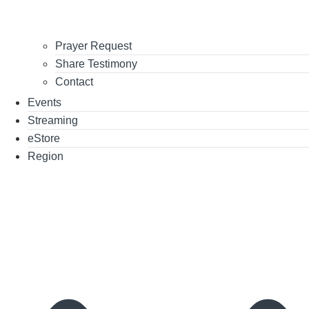
Prayer Request
Share Testimony
Contact
Events
Streaming
eStore
Region