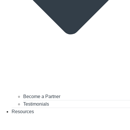
Become a Partner
Testimonials
Resources