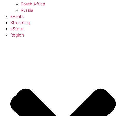
South Africa
Russia
Events
Streaming
eStore
Region