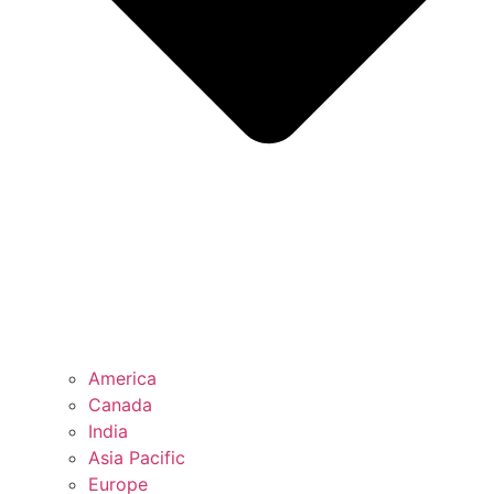
America
Canada
India
Asia Pacific
Europe