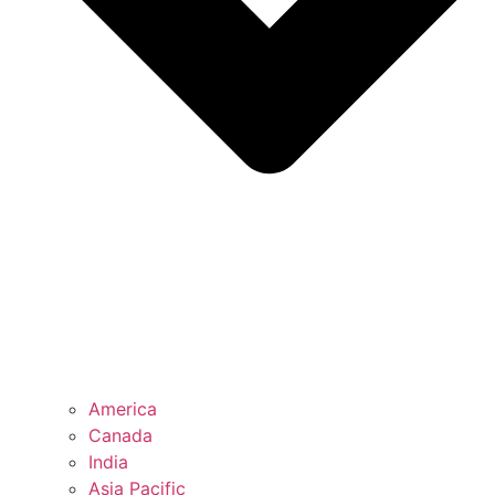
America
Canada
India
Asia Pacific