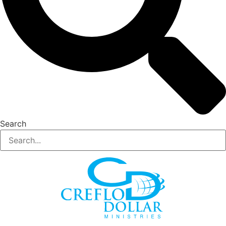
Search