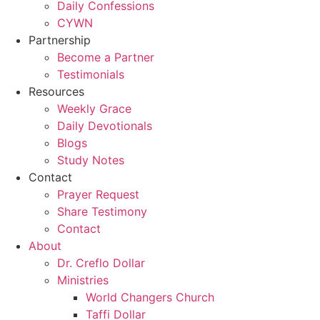
Daily Confessions
CYWN
Partnership
Become a Partner
Testimonials
Resources
Weekly Grace
Daily Devotionals
Blogs
Study Notes
Contact
Prayer Request
Share Testimony
Contact
About
Dr. Creflo Dollar
Ministries
World Changers Church
Taffi Dollar