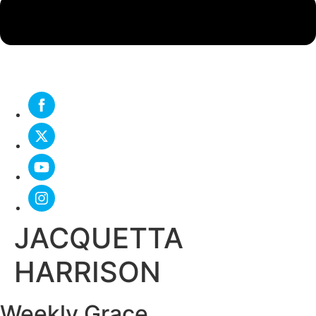
JACQUETTA
HARRISON
Weekly Grace