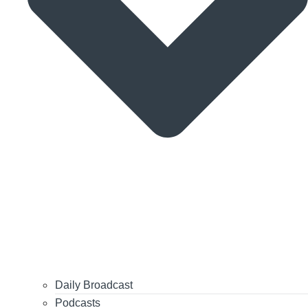
Daily Broadcast
Podcasts