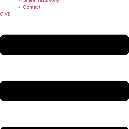
Contact
GIVE