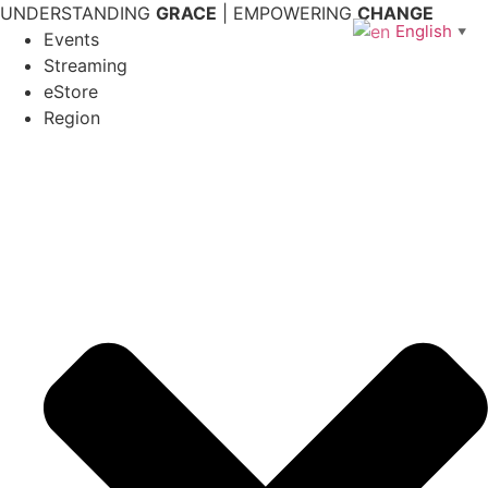
Skip
UNDERSTANDING
GRACE
| EMPOWERING
CHANGE
English
▼
to
Events
content
Streaming
eStore
Region