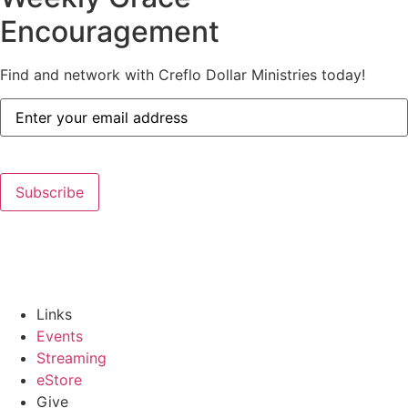
Encouragement
Find and network with Creflo Dollar Ministries today!
Email
Address
(Required)
Subscribe
Links
Events
Streaming
eStore
Give