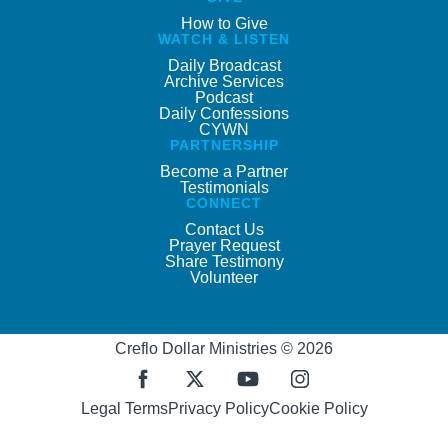
How to Give
WATCH & LISTEN
Daily Broadcast
Archive Services
Podcast
Daily Confessions
CYWN
PARTNERSHIP
Become a Partner
Testimonials
CONNECT
Contact Us
Prayer Request
Share Testimony
Volunteer
Creflo Dollar Ministries © 2026
Legal Terms
Privacy Policy
Cookie Policy