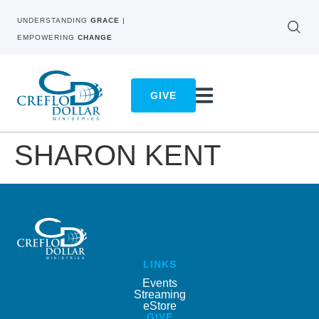
UNDERSTANDING
GRACE
|
EMPOWERING
CHANGE
GIVE
SHARON KENT
LINKS
Events
Streaming
eStore
GIVE