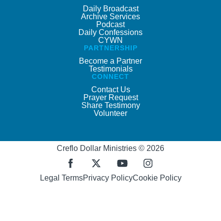
Daily Broadcast
Archive Services
Podcast
Daily Confessions
CYWN
PARTNERSHIP
Become a Partner
Testimonials
CONNECT
Contact Us
Prayer Request
Share Testimony
Volunteer
Creflo Dollar Ministries © 2026
Legal Terms
Privacy Policy
Cookie Policy