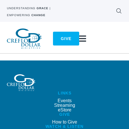
UNDERSTANDING
GRACE
|
EMPOWERING
CHANGE
GIVE
LINKS
Events
Streaming
eStore
GIVE
How to Give
WATCH & LISTEN