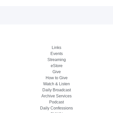
Links
Events
Streaming
eStore
Give
How to Give
Watch & Listen
Daily Broadcast
Archive Services
Podcast
Daily Confessions