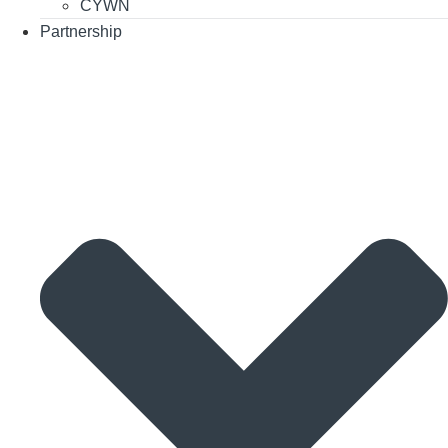
CYWN
Partnership