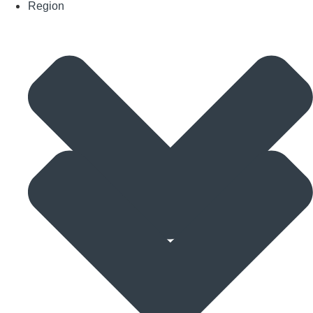
Region