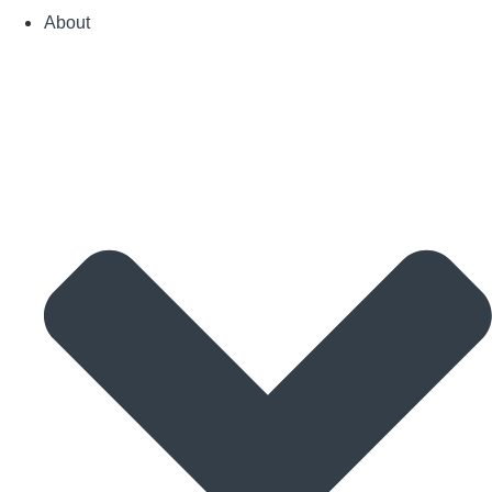
About