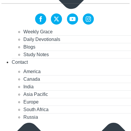
Weekly Grace
Daily Devotionals
Blogs
Study Notes
Contact
America
Canada
India
Asia Pacific
Europe
South Africa
Russia