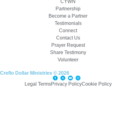
CYWN
Partnership
Become a Partner
Testimonials
Connect
Contact Us
Prayer Request
Share Testimony
Volunteer
Creflo Dollar Ministries © 2026
Legal Terms
Privacy Policy
Cookie Policy