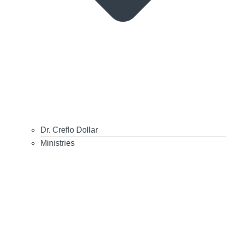
Dr. Creflo Dollar
Ministries