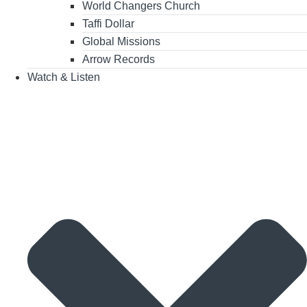
World Changers Church
Taffi Dollar
Global Missions
Arrow Records
Watch & Listen