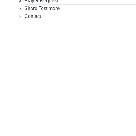
Prayer Request
Share Testimony
Contact