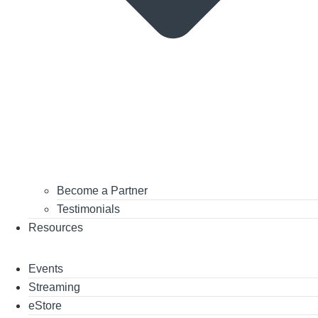
Become a Partner
Testimonials
Resources
Events
Streaming
eStore