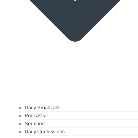
Daily Broadcast
Podcasts
Sermons
Daily Confessions