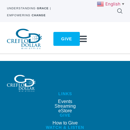
English
▼
UNDERSTANDING
GRACE
|
EMPOWERING
CHANGE
GIVE
LINKS
Events
Streaming
eStore
GIVE
How to Give
WATCH & LISTEN