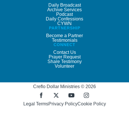
Daily Broadcast
Archive Services
Podcast
Daily Confessions
CYWN
PARTNERSHIP
Become a Partner
Testimonials
CONNECT
Contact Us
Prayer Request
Share Testimony
Volunteer
Creflo Dollar Ministries © 2026
Legal Terms
Privacy Policy
Cookie Policy