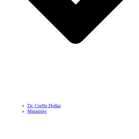
Dr. Creflo Dollar
Ministries