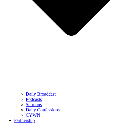
Daily Broadcast
Podcasts
Sermons
Daily Confessions
CYWN
Partnership