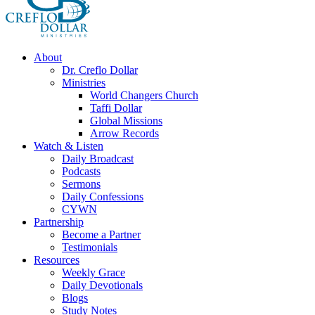
About
Dr. Creflo Dollar
Ministries
World Changers Church
Taffi Dollar
Global Missions
Arrow Records
Watch & Listen
Daily Broadcast
Podcasts
Sermons
Daily Confessions
CYWN
Partnership
Become a Partner
Testimonials
Resources
Weekly Grace
Daily Devotionals
Blogs
Study Notes