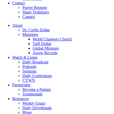
Contact
Prayer Request
Share Testimony
Contact
About
Dr. Creflo Dollar
Ministries
World Changers Church
Taffi Dollar
Global Missions
Arrow Records
Watch & Listen
Daily Broadcast
Podcasts
Sermons
Daily Confessions
CYWN
Partnership
Become a Partner
Testimonials
Resources
Weekly Grace
Daily Devotionals
Blogs