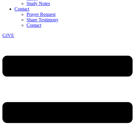
Study Notes
Contact
Prayer Request
Share Testimony
Contact
GIVE