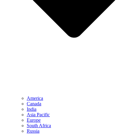
America
Canada
India
Asia Pacific
Europe
South Africa
Russia