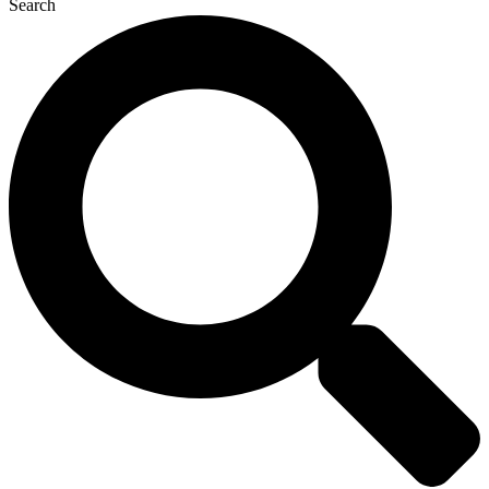
Search