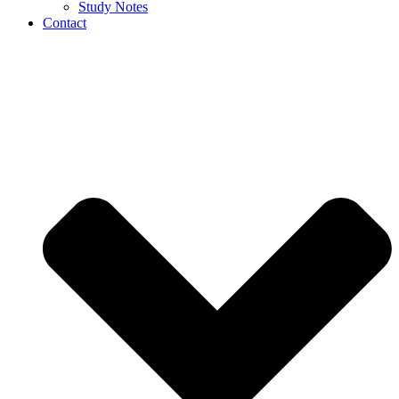
Study Notes
Contact