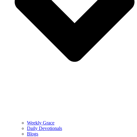
Weekly Grace
Daily Devotionals
Blogs