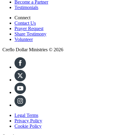
Become a Partner
Testimonials
Connect
Contact Us
Prayer Request
Share Testimony
Volunteer
Creflo Dollar Ministries © 2026
Legal Terms
Privacy Policy
Cookie Policy