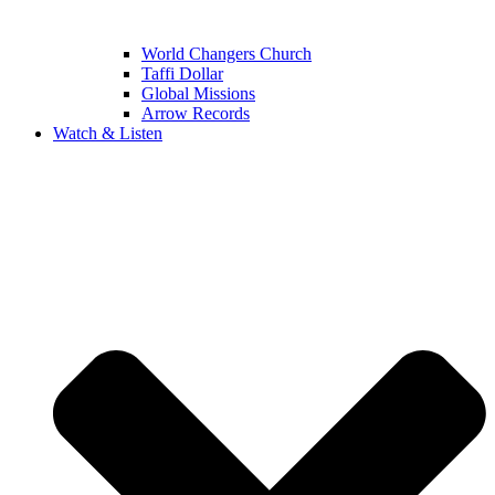
World Changers Church
Taffi Dollar
Global Missions
Arrow Records
Watch & Listen