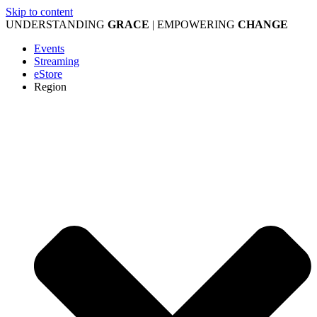
Skip to content
UNDERSTANDING
GRACE
| EMPOWERING
CHANGE
Events
Streaming
eStore
Region