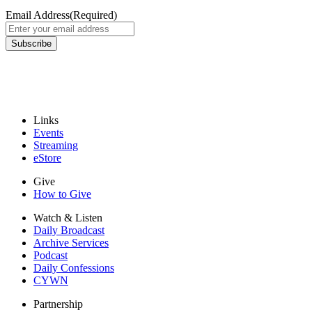
Email Address
(Required)
Links
Events
Streaming
eStore
Give
How to Give
Watch & Listen
Daily Broadcast
Archive Services
Podcast
Daily Confessions
CYWN
Partnership