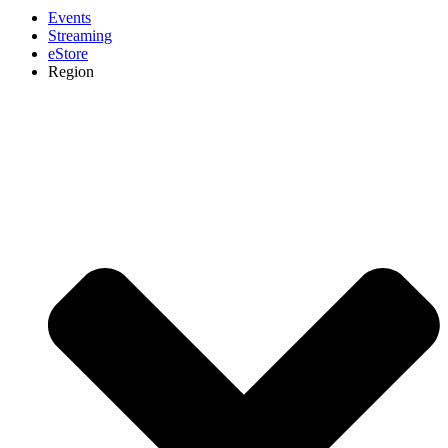
Events
Streaming
eStore
Region