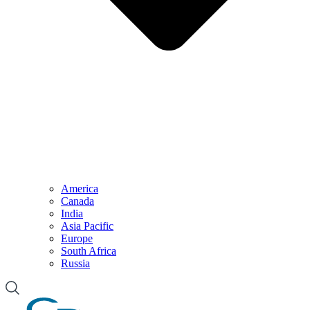
America
Canada
India
Asia Pacific
Europe
South Africa
Russia