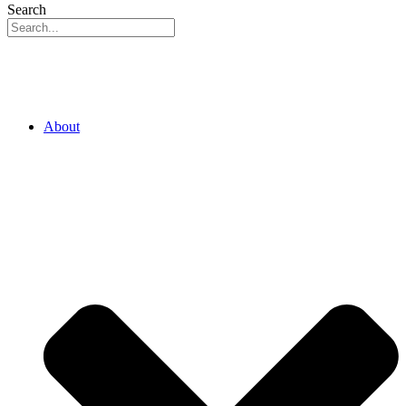
Search
About