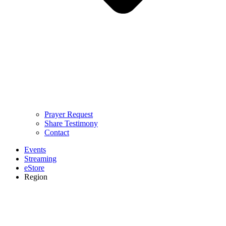
Prayer Request
Share Testimony
Contact
Events
Streaming
eStore
Region