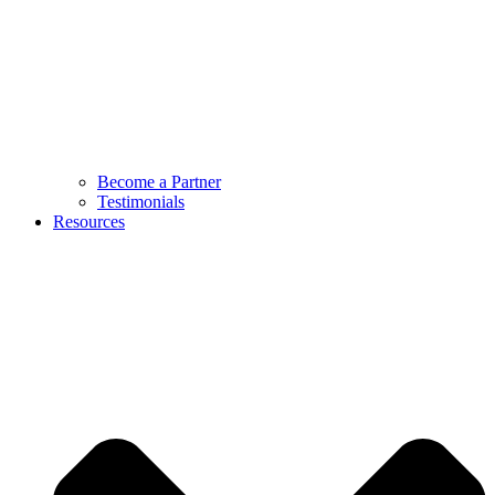
Become a Partner
Testimonials
Resources