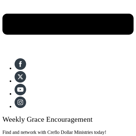
Weekly Grace Encouragement
Find and network with Creflo Dollar Ministries today!