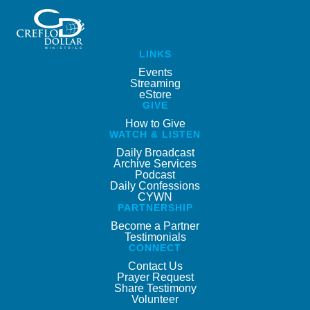
LINKS
Events
Streaming
eStore
GIVE
How to Give
WATCH & LISTEN
Daily Broadcast
Archive Services
Podcast
Daily Confessions
CYWN
PARTNERSHIP
Become a Partner
Testimonials
CONNECT
Contact Us
Prayer Request
Share Testimony
Volunteer