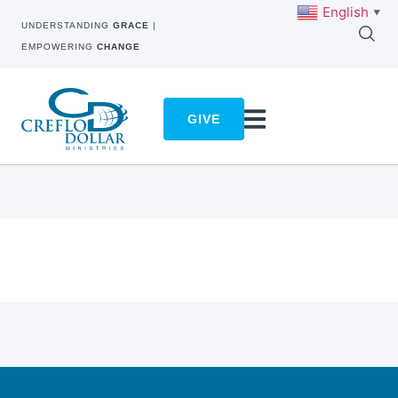
English
▼
UNDERSTANDING
GRACE
|
EMPOWERING
CHANGE
GIVE