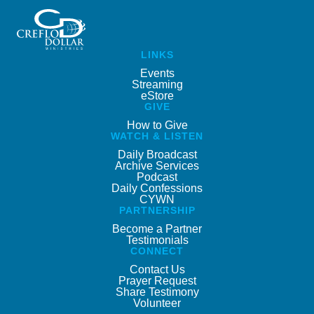
LINKS
Events
Streaming
eStore
GIVE
How to Give
WATCH & LISTEN
Daily Broadcast
Archive Services
Podcast
Daily Confessions
CYWN
PARTNERSHIP
Become a Partner
Testimonials
CONNECT
Contact Us
Prayer Request
Share Testimony
Volunteer