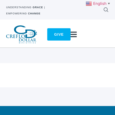
English
▼
UNDERSTANDING
GRACE
|
EMPOWERING
CHANGE
GIVE