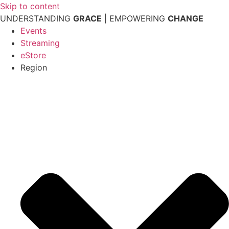
Skip to content
UNDERSTANDING
GRACE
| EMPOWERING
CHANGE
Events
Streaming
eStore
Region