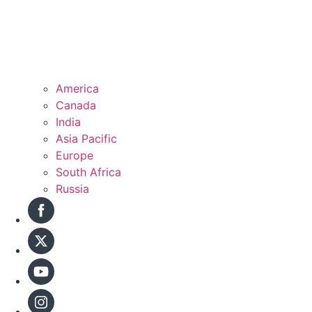
America
Canada
India
Asia Pacific
Europe
South Africa
Russia