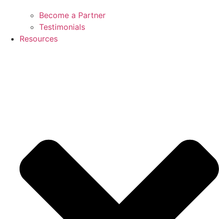
Become a Partner
Testimonials
Resources