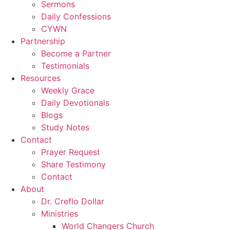
Sermons
Daily Confessions
CYWN
Partnership
Become a Partner
Testimonials
Resources
Weekly Grace
Daily Devotionals
Blogs
Study Notes
Contact
Prayer Request
Share Testimony
Contact
About
Dr. Creflo Dollar
Ministries
World Changers Church