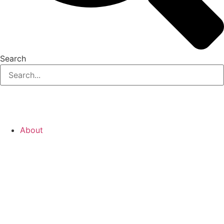
Search
About