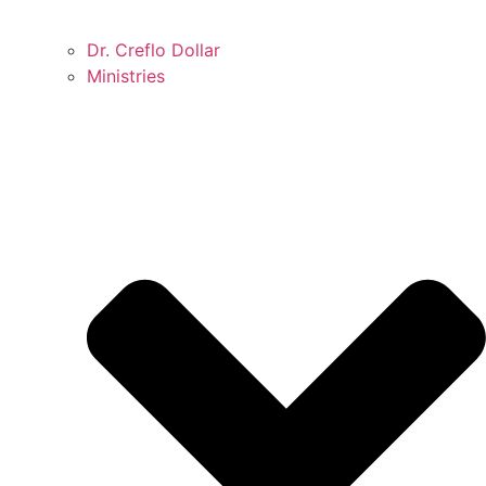
Dr. Creflo Dollar
Ministries