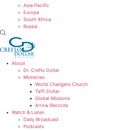
Asia Pacific
Europe
South Africa
Russia
About
Dr. Creflo Dollar
Ministries
World Changers Church
Taffi Dollar
Global Missions
Arrow Records
Watch & Listen
Daily Broadcast
Podcasts