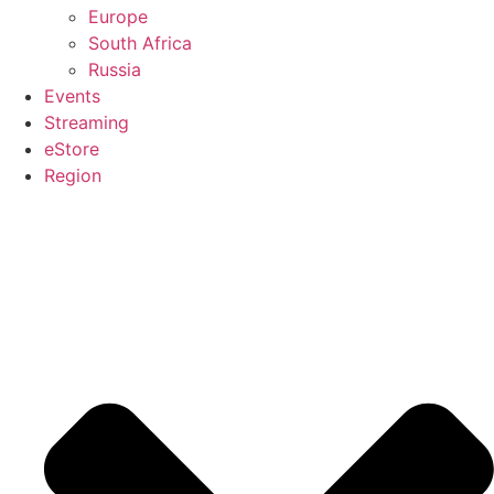
Europe
South Africa
Russia
Events
Streaming
eStore
Region