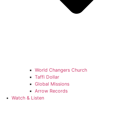
World Changers Church
Taffi Dollar
Global Missions
Arrow Records
Watch & Listen