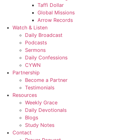
Taffi Dollar
Global Missions
Arrow Records
Watch & Listen
Daily Broadcast
Podcasts
Sermons
Daily Confessions
CYWN
Partnership
Become a Partner
Testimonials
Resources
Weekly Grace
Daily Devotionals
Blogs
Study Notes
Contact
Prayer Request