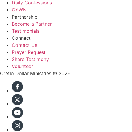
Daily Confessions
CYWN
Partnership
Become a Partner
Testimonials
Connect
Contact Us
Prayer Request
Share Testimony
Volunteer
Creflo Dollar Ministries © 2026