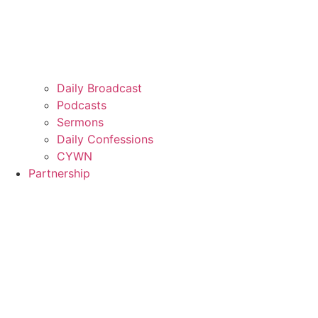
Daily Broadcast
Podcasts
Sermons
Daily Confessions
CYWN
Partnership