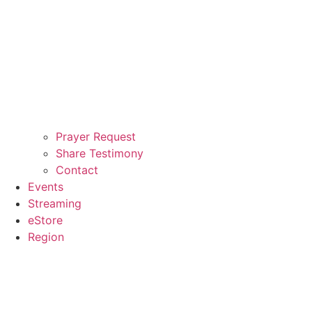
Prayer Request
Share Testimony
Contact
Events
Streaming
eStore
Region