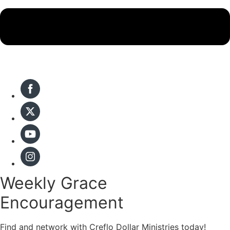
Weekly Grace
Encouragement
Find and network with Creflo Dollar Ministries today!