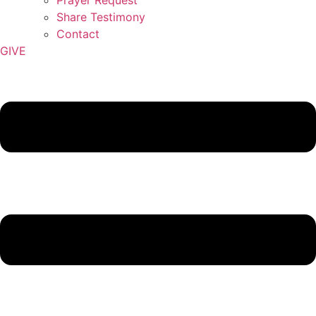
Share Testimony
Contact
GIVE