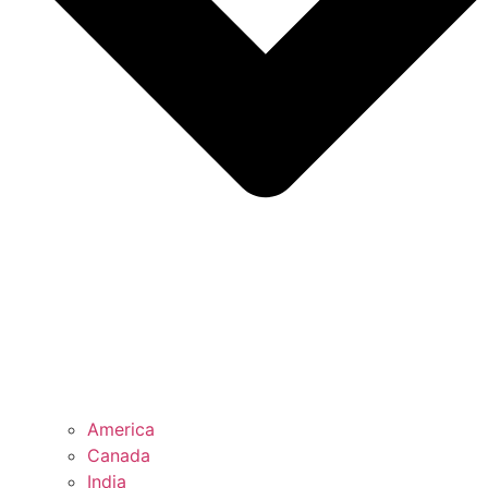
America
Canada
India