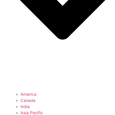
America
Canada
India
Asia Pacific