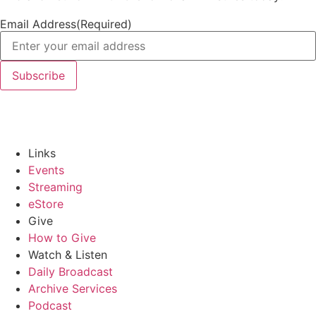
Email Address
(Required)
Links
Events
Streaming
eStore
Give
How to Give
Watch & Listen
Daily Broadcast
Archive Services
Podcast