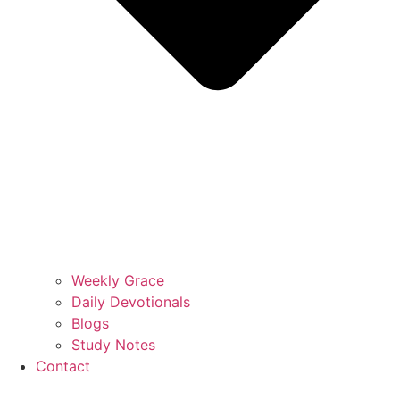
Weekly Grace
Daily Devotionals
Blogs
Study Notes
Contact