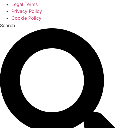
Legal Terms
Privacy Policy
Cookie Policy
Search