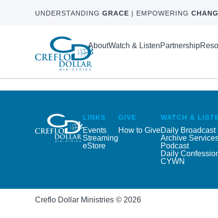
UNDERSTANDING
GRACE
| EMPOWERING
CHANG
About
Watch & Listen
Partnership
Reso
LINKS
GIVE
WATCH & LIST
Events
How to Give
Daily Broadcast
Streaming
Archive Service
eStore
Podcast
Daily Confessio
CYWN
Creflo Dollar Ministries © 2026