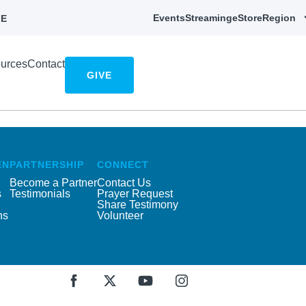
Events
Streaming
eStore
Region
E
urces
Contact
GIVE
EN
PARTNERSHIP
CONNECT
Become a Partner
Contact Us
s
Testimonials
Prayer Request
Share Testimony
ns
Volunteer