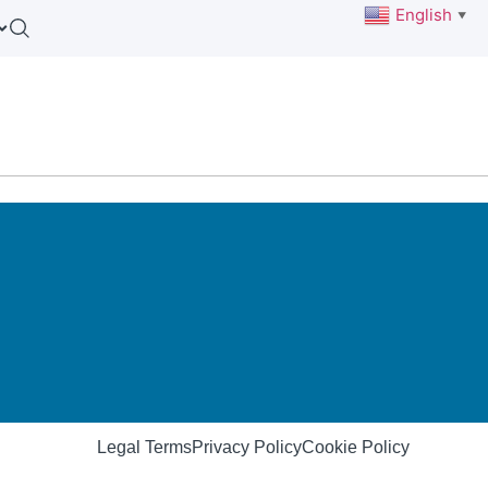
English
▼
Legal Terms
Privacy Policy
Cookie Policy