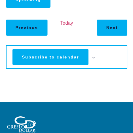
Select
date.
Today
Previous
Next
Subscribe to calendar