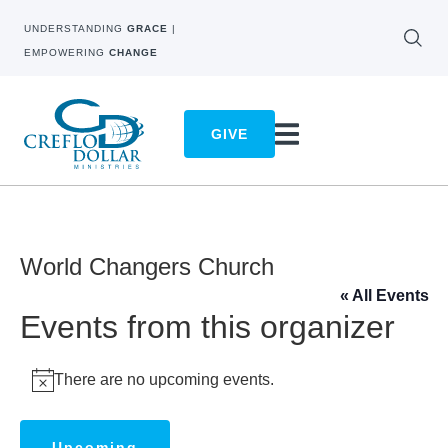
UNDERSTANDING
GRACE
|
EMPOWERING
CHANGE
GIVE
World Changers Church
« All Events
Events from this organizer
There are no upcoming events.
Notice
Upcoming