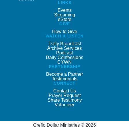
LINKS
Events
Streaming
eStore
GIVE
How to Give
WATCH & LISTEN
Daily Broadcast
Archive Services
Podcast
Daily Confessions
CYWN
PARTNERSHIP
Become a Partner
Testimonials
CONNECT
Contact Us
Prayer Request
Share Testimony
Volunteer
Creflo Dollar Ministries © 2026