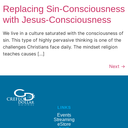
Replacing Sin-Consciousness
with Jesus-Consciousness
We live in a culture saturated with the consciousness of
sin. This type of highly pervasive thinking is one of the
challenges Christians face daily. The mindset religion
teaches causes […]
Next
→
LINKS
Events
Streaming
eStore