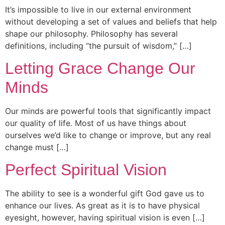
It’s impossible to live in our external environment
without developing a set of values and beliefs that help
shape our philosophy. Philosophy has several
definitions, including “the pursuit of wisdom,” […]
Letting Grace Change Our
Minds
Our minds are powerful tools that significantly impact
our quality of life. Most of us have things about
ourselves we’d like to change or improve, but any real
change must […]
Perfect Spiritual Vision
The ability to see is a wonderful gift God gave us to
enhance our lives. As great as it is to have physical
eyesight, however, having spiritual vision is even […]