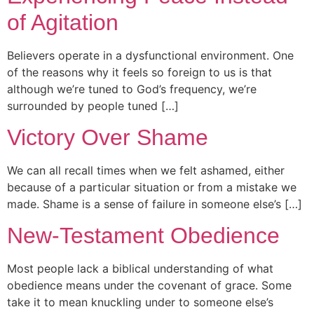
of Agitation
Believers operate in a dysfunctional environment. One
of the reasons why it feels so foreign to us is that
although we’re tuned to God’s frequency, we’re
surrounded by people tuned […]
Victory Over Shame
We can all recall times when we felt ashamed, either
because of a particular situation or from a mistake we
made. Shame is a sense of failure in someone else’s […]
New-Testament Obedience
Most people lack a biblical understanding of what
obedience means under the covenant of grace. Some
take it to mean knuckling under to someone else’s