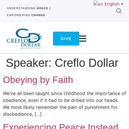
English
▼
UNDERSTANDING
GRACE
|
EMPOWERING
CHANGE
GIVE
Speaker:
Creflo Dollar
Obeying by Faith
We’ve all been taught since childhood the importance of
obedience, even if it had to be drilled into our heads.
We most likely remember the pain of punishment for
disobedience, […]
Experiencing Peace Instead