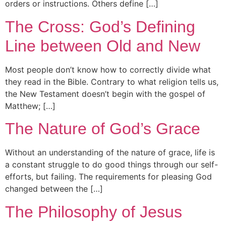
orders or instructions. Others define […]
The Cross: God’s Defining
Line between Old and New
Most people don’t know how to correctly divide what
they read in the Bible. Contrary to what religion tells us,
the New Testament doesn’t begin with the gospel of
Matthew; […]
The Nature of God’s Grace
Without an understanding of the nature of grace, life is
a constant struggle to do good things through our self-
efforts, but failing. The requirements for pleasing God
changed between the […]
The Philosophy of Jesus